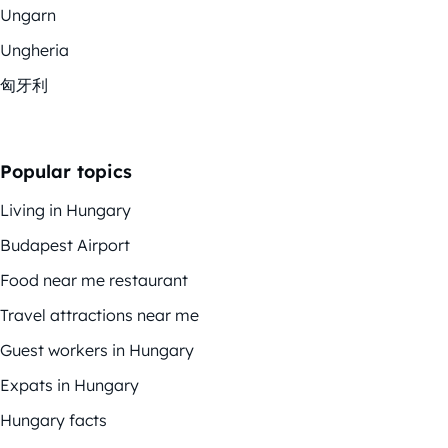
Ungarn
Ungheria
匈牙利
Popular topics
Living in Hungary
Budapest Airport
Food near me restaurant
Travel attractions near me
Guest workers in Hungary
Expats in Hungary
Hungary facts