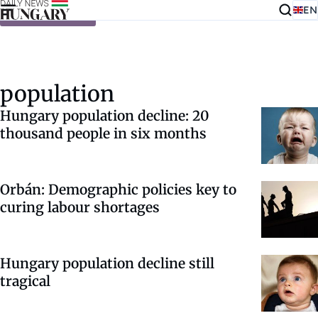
EN
Skip to content
population
Hungary population decline: 20
thousand people in six months
Orbán: Demographic policies key to
curing labour shortages
Hungary population decline still
tragical