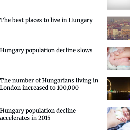
The best places to live in Hungary
Hungary population decline slows
The number of Hungarians living in
London increased to 100,000
Hungary population decline
accelerates in 2015