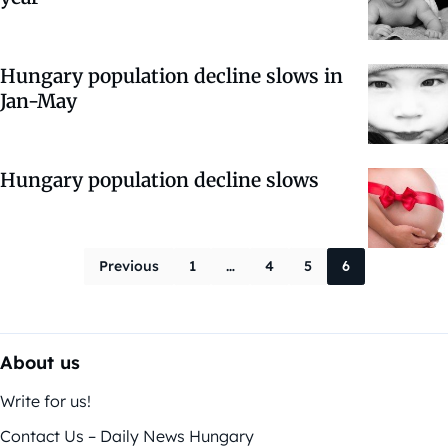
Hungary population decline slows in
Jan-May
Hungary population decline slows
Posts paginati
Previous
1
…
4
5
6
About us
Write for us!
Contact Us – Daily News Hungary