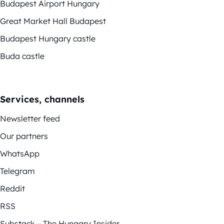
Budapest Airport Hungary
Great Market Hall Budapest
Budapest Hungary castle
Buda castle
Services, channels
Newsletter feed
Our partners
WhatsApp
Telegram
Reddit
RSS
Substack – The Hungary Insider