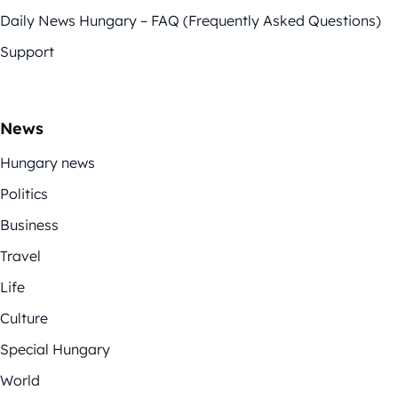
Daily News Hungary – FAQ (Frequently Asked Questions)
Support
News
Hungary news
Politics
Business
Travel
Life
Culture
Special Hungary
World