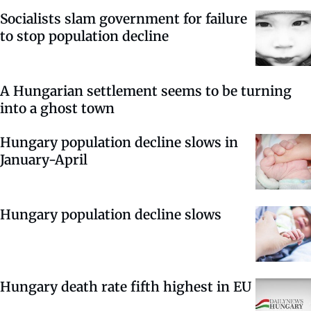
Socialists slam government for failure
to stop population decline
A Hungarian settlement seems to be turning
into a ghost town
Hungary population decline slows in
January-April
Hungary population decline slows
Hungary death rate fifth highest in EU