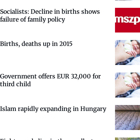
Socialists: Decline in births shows
failure of family policy
Births, deaths up in 2015
Government offers EUR 32,000 for
third child
Islam rapidly expanding in Hungary