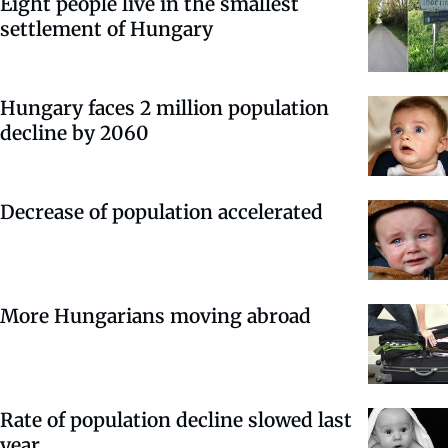
Eight people live in the smallest
settlement of Hungary
Hungary faces 2 million population
decline by 2060
Decrease of population accelerated
More Hungarians moving abroad
Rate of population decline slowed last
year