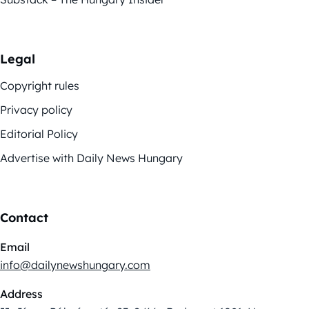
Legal
Copyright rules
Privacy policy
Editorial Policy
Advertise with Daily News Hungary
Contact
Email
info@dailynewshungary.com
Address