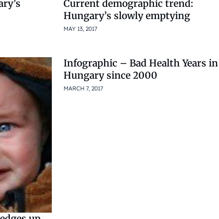
ary’s
Current demographic trend:
Hungary’s slowly emptying
MAY 13, 2017
Infographic – Bad Health Years in
Hungary since 2000
MARCH 7, 2017
e edges up