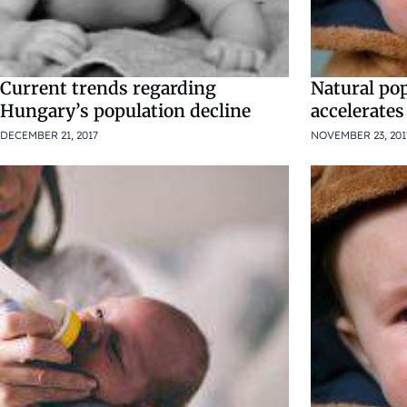
Current trends regarding
Natural pop
Hungary’s population decline
accelerates
DECEMBER 21, 2017
NOVEMBER 23, 201