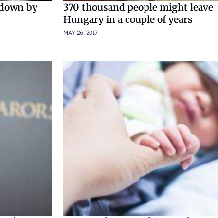
 down by
370 thousand people might leave
Hungary in a couple of years
MAY 26, 2017