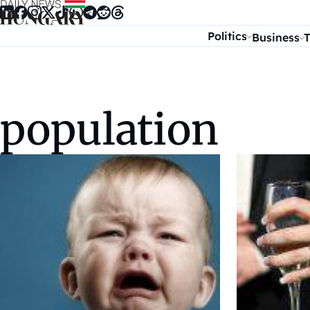
Skip to content
Politics
Business
T
population