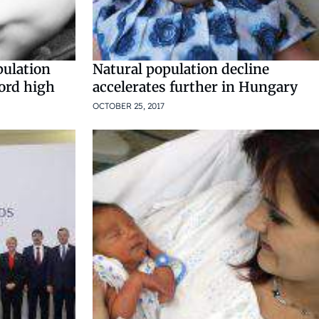
pulation
Natural population decline
cord high
accelerates further in Hungary
OCTOBER 25, 2017