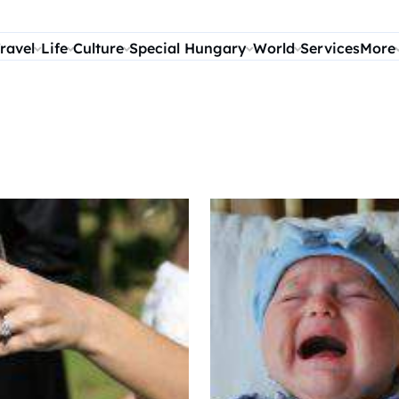
ravel
Life
Culture
Special Hungary
World
Services
More