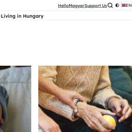
EN
HelloMagyar
Support Us
Living in Hungary