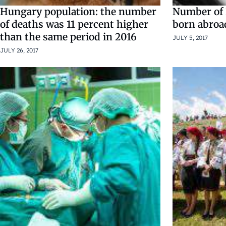
Hungary population: the number
Number of 
of deaths was 11 percent higher
born abroa
than the same period in 2016
JULY 5, 2017
JULY 26, 2017