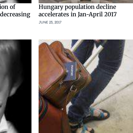
ion of
Hungary population decline
 decreasing
accelerates in Jan-April 2017
JUNE 23, 2017