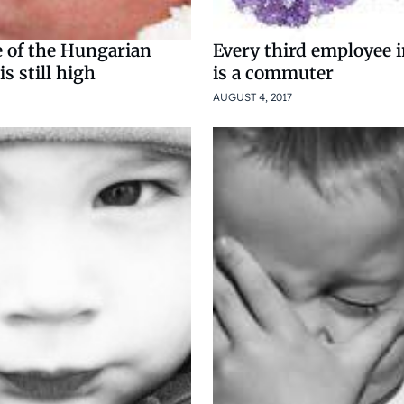
e of the Hungarian
Every third employee 
s still high
is a commuter
AUGUST 4, 2017