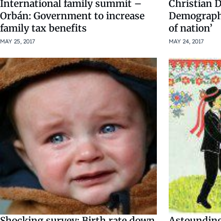
International family summit –
Christian 
Orbán: Government to increase
Demographi
family tax benefits
of nation’
MAY 25, 2017
MAY 24, 2017
Shocking survey: Birth rate down
Astounding