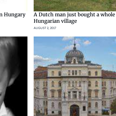
in Hungary
A Dutch man just bought a whole
Hungarian village
AUGUST 2, 2017