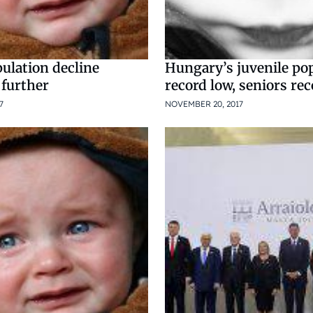
ulation decline
Hungary’s juvenile po
 further
record low, seniors re
7
NOVEMBER 20, 2017