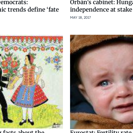
Democrats:
Orbán’s cabinet: Hung
c trends define ‘fate
independence at stake
MAY 18, 2017
 facts about the
Eurostat: Fertility rat