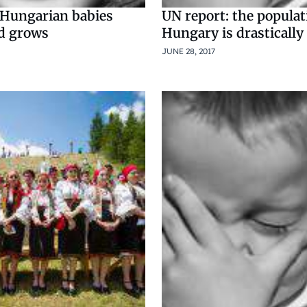
Hungarian babies
UN report: the populat
d grows
Hungary is drastically
JUNE 28, 2017