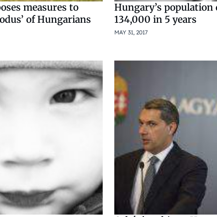
poses measures to
Hungary’s population
xodus’ of Hungarians
134,000 in 5 years
MAY 31, 2017