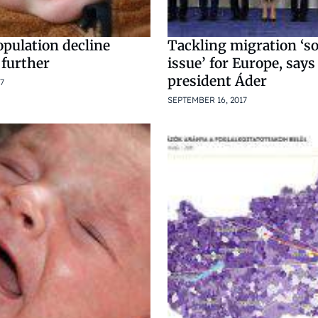
pulation decline
Tackling migration ‘s
 further
issue’ for Europe, say
president Áder
7
SEPTEMBER 16, 2017