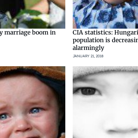
ry marriage boom in
CIA statistics: Hungar
population is decreasi
alarmingly
JANUARY 21, 2018