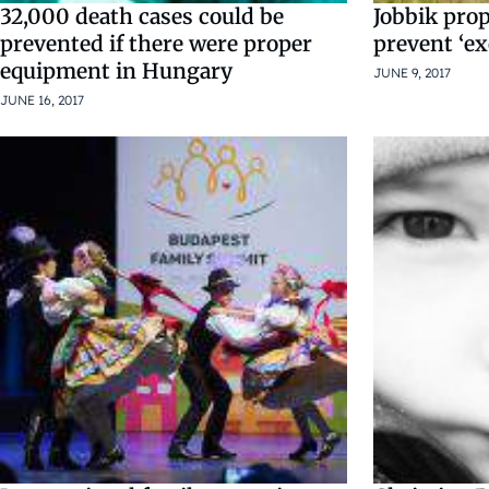
32,000 death cases could be
Jobbik pro
prevented if there were proper
prevent ‘e
equipment in Hungary
JUNE 9, 2017
JUNE 16, 2017