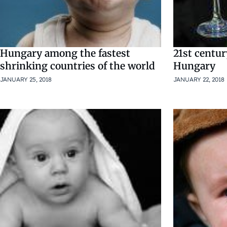
Hungary among the fastest
21st centu
shrinking countries of the world
Hungary
JANUARY 25, 2018
JANUARY 22, 2018