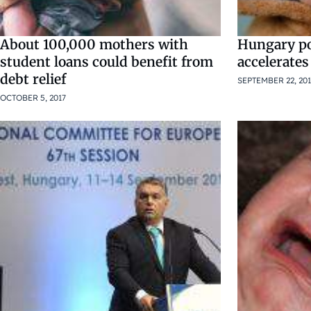
About 100,000 mothers with
Hungary po
student loans could benefit from
accelerates
debt relief
SEPTEMBER 22, 201
OCTOBER 5, 2017