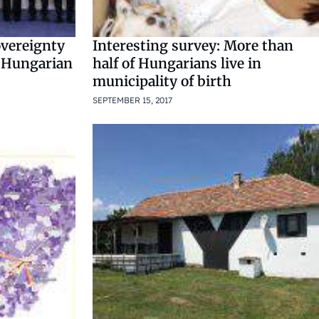
overeignty
Interesting survey: More than
s Hungarian
half of Hungarians live in
municipality of birth
SEPTEMBER 15, 2017