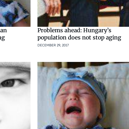
ian
Problems ahead: Hungary’s
ng
population does not stop aging
DECEMBER 29, 2017