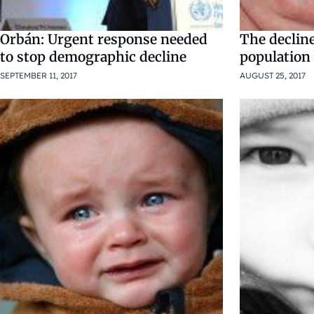
Orbán: Urgent response needed
The declin
to stop demographic decline
population i
SEPTEMBER 11, 2017
AUGUST 25, 2017