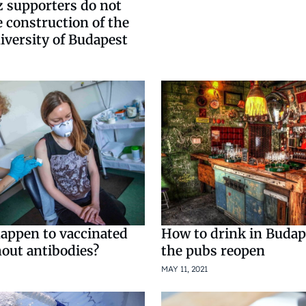
z supporters do not
 construction of the
iversity of Budapest
happen to vaccinated
How to drink in Buda
hout antibodies?
the pubs reopen
MAY 11, 2021