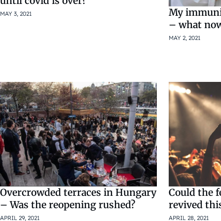
until covid is over?
My immunit
MAY 3, 2021
– what no
MAY 2, 2021
Could the f
Overcrowded terraces in Hungary
revived thi
– Was the reopening rushed?
APRIL 28, 2021
APRIL 29, 2021