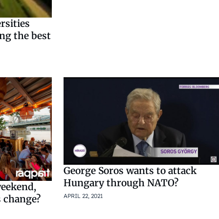
rsities
ng the best
George Soros wants to attack
Hungary through NATO?
weekend,
APRIL 22, 2021
s change?