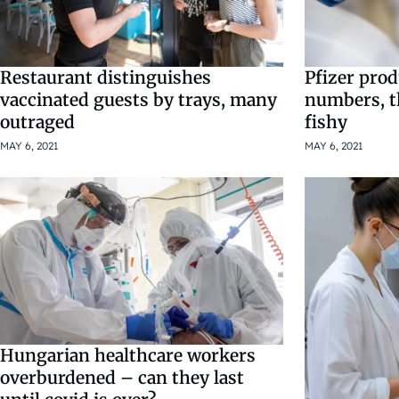
Restaurant distinguishes
Pfizer prod
vaccinated guests by trays, many
numbers, t
outraged
fishy
MAY 6, 2021
MAY 6, 2021
Hungarian healthcare workers
overburdened – can they last