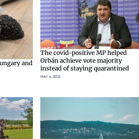
The covid-positive MP helped
Orbán achieve vote majority
Hungary and
instead of staying quarantined
MAY 6, 2021