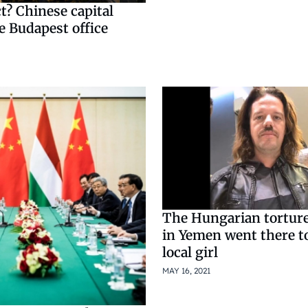
? ​​Chinese capital
e Budapest office
The Hungarian torture
in Yemen went there t
local girl
MAY 16, 2021