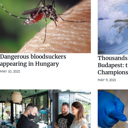
Dangerous bloodsuckers
Thousands o
appearing in Hungary
Budapest: 
Champions
MAY 10, 2021
MAY 9, 2021