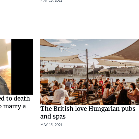
MAY 18, 2021
d to death
o marry a
The British love Hungarian pubs
and spas
MAY 15, 2021