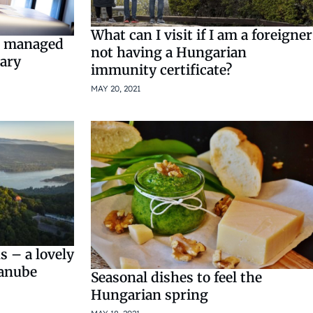
What can I visit if I am a foreigner
re managed
not having a Hungarian
gary
immunity certificate?
MAY 20, 2021
 – a lovely
Danube
Seasonal dishes to feel the
Hungarian spring