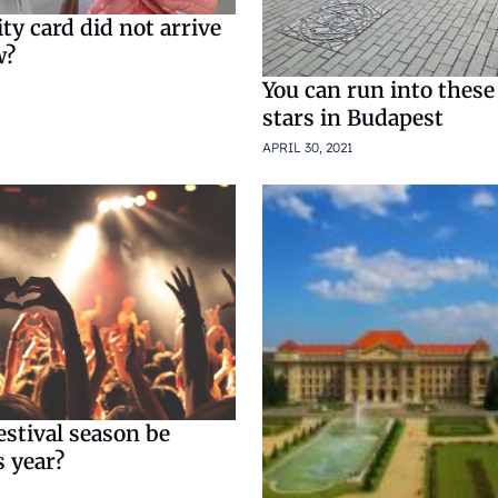
y card did not arrive
w?
You can run into thes
stars in Budapest
APRIL 30, 2021
estival season be
s year?