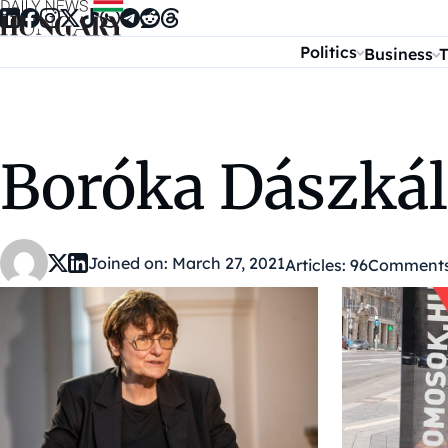
Skip to content
Politics
Business
T
Boróka Dászkál
Joined on: March 27, 2021
Articles: 96
Comments