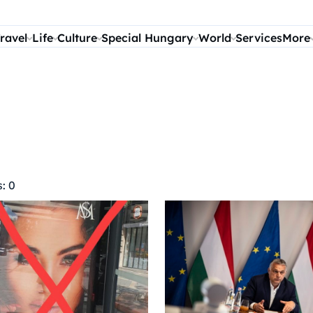
ravel
Life
Culture
Special Hungary
World
Services
More
: 0