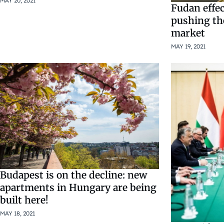
MAY 20, 2021
Fudan effect
pushing th
market
MAY 19, 2021
Budapest is on the decline: new
apartments in Hungary are being
built here!
MAY 18, 2021