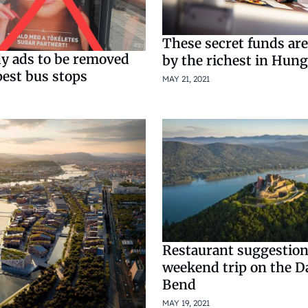
These secret funds a
y ads to be removed
by the richest in Hun
est bus stops
MAY 21, 2021
Restaurant suggestions
weekend trip on the 
Bend
MAY 19, 2021