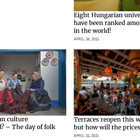
Eight Hungarian unive
have been ranked amo
in the world!
APRIL 28, 2021
an culture
Terraces reopen this 
? – The day of folk
but how will the price
APRIL 22, 2021