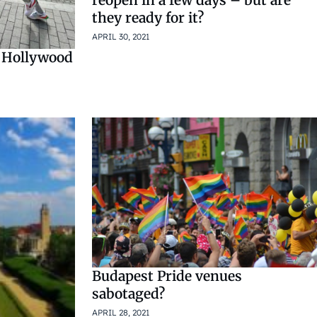
they ready for it?
APRIL 30, 2021
e Hollywood
Budapest Pride venues
sabotaged?
APRIL 28, 2021