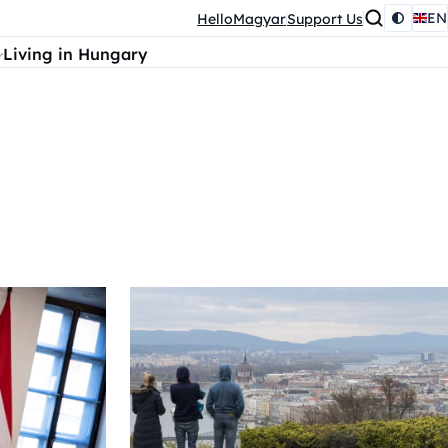
EN
HelloMagyar
Support Us
Living in Hungary