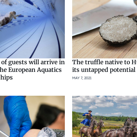
f guests will arrive in
The truffle native to 
the European Aquatics
its untapped potential
hips
MAY 7, 2021