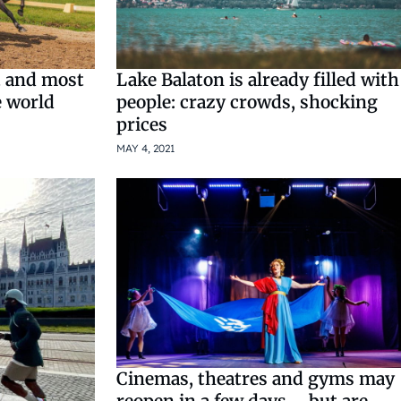
t and most
Lake Balaton is already filled with
e world
people: crazy crowds, shocking
prices
MAY 4, 2021
Cinemas, theatres and gyms may
reopen in a few days – but are