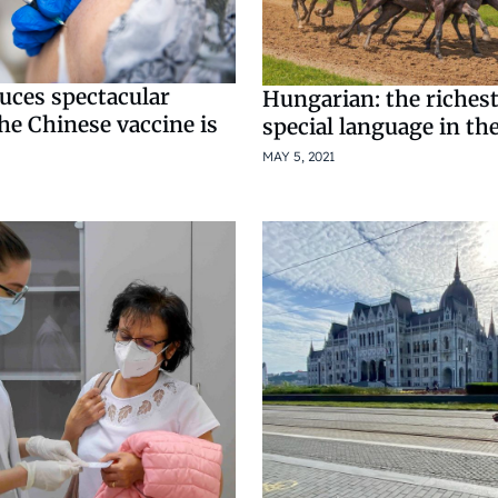
uces spectacular
Hungarian: the riches
he Chinese vaccine is
special language in th
MAY 5, 2021