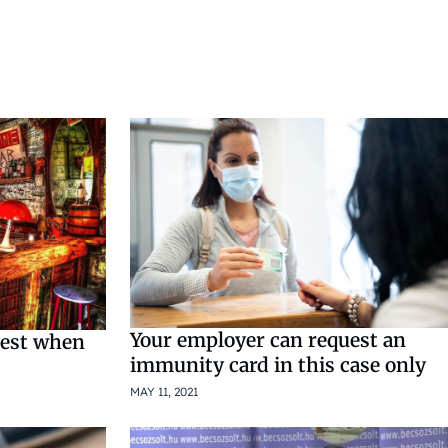
Your employer can request an
pest when
immunity card in this case only
MAY 11, 2021