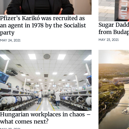
Pfizer’s Karikó was recruited as
Sugar Dadd
an agent in 1978 by the Socialist
from Budap
party
MAY 23, 2021
MAY 24, 2021
Hungarian workplaces in chaos –
what comes next?