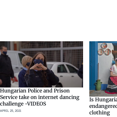
Hungarian Police and Prison
Service take on internet dancing
Is Hungari
challenge -VIDEOS
endangered
APRIL 25, 2021
clothing