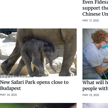
Even Fides
support the
Chinese Un
MAY 17, 2021
New Safari Park opens close to
What will 
Budapest
people wit
MAY 14, 2021
MAY 13, 2021