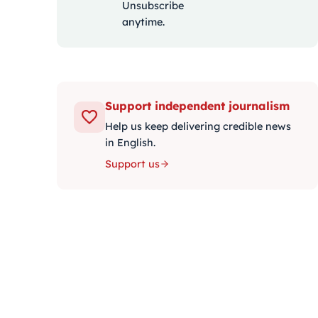
Unsubscribe
anytime.
Support independent journalism
Help us keep delivering credible news
in English.
Support us