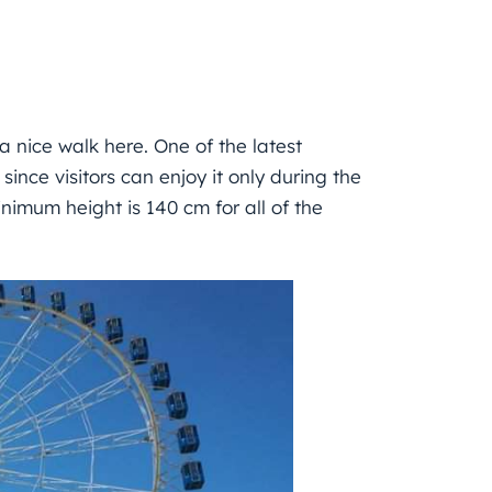
e a nice walk here. One of the latest
since visitors can enjoy it only during the
nimum height is 140 cm for all of the