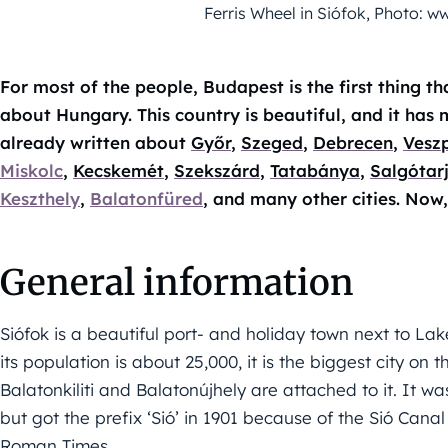
Ferris Wheel in Siófok, Photo:
For most of the people, Budapest is the first thing t
about Hungary. This country is beautiful, and it has 
already written about
Győr
,
Szeged
,
Debrecen
,
Vesz
Miskolc
,
Kecskemét
,
Szekszárd
,
Tatabánya
,
Salgótar
Keszthely
,
Balatonfüred
, and many other cities. Now,
General information
Siófok is a beautiful port- and holiday town next to L
its population is about 25,000, it is the biggest city on t
Balatonkiliti and Balatonújhely are attached to it. It w
but got the prefix ‘Sió’ in 1901 because of the Sió Canal 
Roman Times.