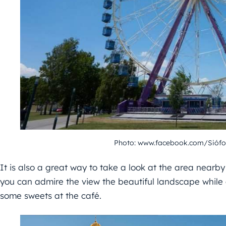
Photo: www.facebook.com/Siófo
It is also a great way to take a look at the area nearby
you can admire the view the beautiful landscape while d
some sweets at the café.