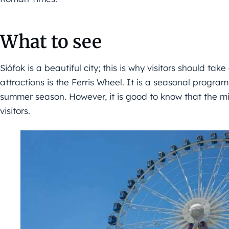
What to see
Siófok is a beautiful city; this is why visitors should tak
attractions is the Ferris Wheel. It is a seasonal program 
summer season. However, it is good to know that the mi
visitors.