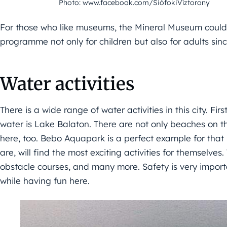
Photo: www.facebook.com/SiófokiVíztorony
For those who like museums, the Mineral Museum could b
programme not only for children but also for adults since
Water activities
There is a wide range of water activities in this city. Fir
water is Lake Balaton. There are not only beaches on t
here, too. Bebo Aquapark is a perfect example for tha
are, will find the most exciting activities for themselve
obstacle courses, and many more. Safety is very importa
while having fun here.