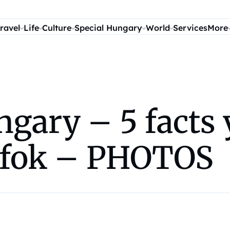
ravel
Life
Culture
Special Hungary
World
Services
More
ungary – 5 facts
ófok – PHOTOS