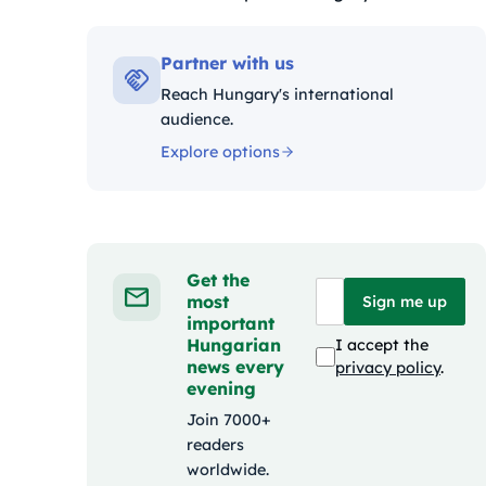
Kategóriák:
Partner with us
Reach Hungary's international
audience.
Explore options
Get the
most
Sign me up
important
Hungarian
I accept the
news every
privacy policy
.
evening
Join 7000+
readers
worldwide.