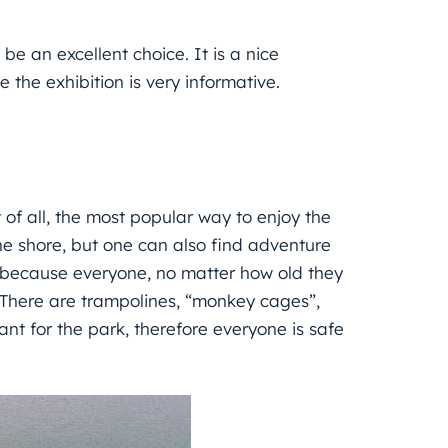
e an excellent choice. It is a nice
 the exhibition is very informative.
st of all, the most popular way to enjoy the
he shore, but one can also find adventure
t because everyone, no matter how old they
s. There are trampolines, “monkey cages”,
nt for the park, therefore everyone is safe