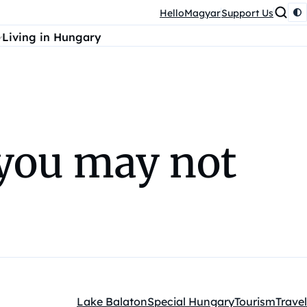
HelloMagyar
Support Us
Living in Hungary
 you may not
Lake Balaton
Special Hungary
Tourism
Travel