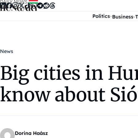
Skip to content
Politics
Business
T
News
Big cities in H
know about Si
Dorina Haász