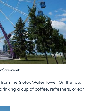
kÓriáskerék
 from the Siófok Water Tower. On the top,
rinking a cup of coffee, refreshers, or eat