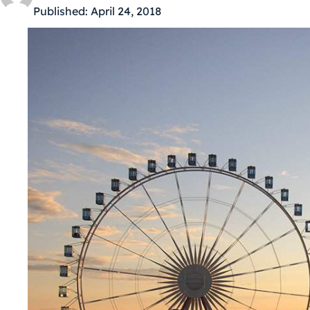
Published:
April 24, 2018