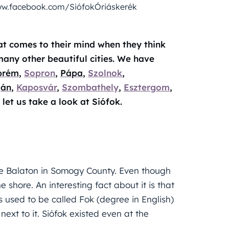
 www.facebook.com/SiófokÓriáskerék
hat comes to their mind when they think
many other beautiful cities. We have
prém
,
Sopron
,
Pápa
,
Szolnok
,
ján
,
Kaposvár
,
Szombathely
,
Esztergom
,
 let us take a look at Siófok.
ake Balaton in Somogy County. Even though
he shore. An interesting fact about it is that
as used to be called Fok (degree in English)
next to it. Siófok existed even at the