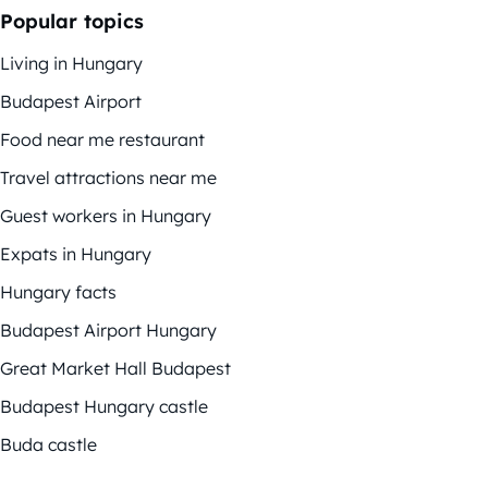
Popular topics
Living in Hungary
Budapest Airport
Food near me restaurant
Travel attractions near me
Guest workers in Hungary
Expats in Hungary
Hungary facts
Budapest Airport Hungary
Great Market Hall Budapest
Budapest Hungary castle
Buda castle