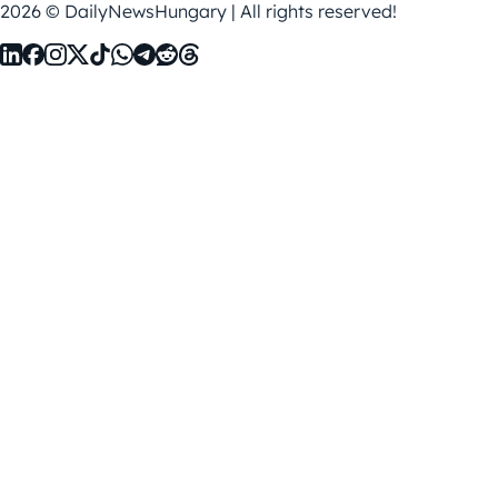
2026 © DailyNewsHungary | All rights reserved!