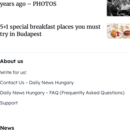
years ago – PHOTOS
5+1 special breakfast places you must
try in Budapest
About us
Write for us!
Contact Us – Daily News Hungary
Daily News Hungary – FAQ (Frequently Asked Questions)
Support
News