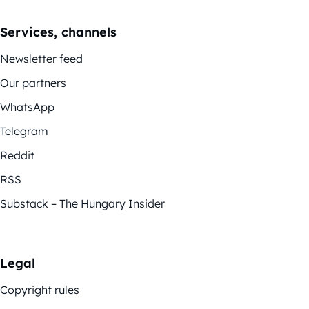
Services, channels
Newsletter feed
Our partners
WhatsApp
Telegram
Reddit
RSS
Substack – The Hungary Insider
Legal
Copyright rules