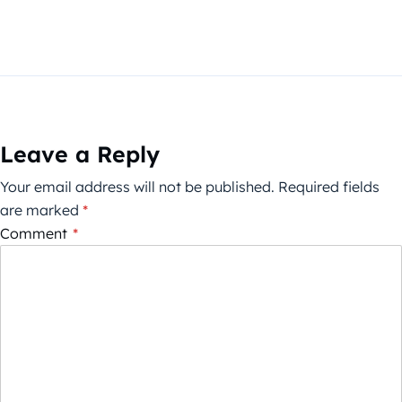
Leave a Reply
Your email address will not be published.
Required fields
are marked
*
Comment
*