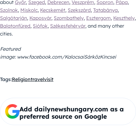
about
Győr
,
Szeged
,
Debrecen
,
Veszprém
,
Sopron
,
Pápa
,
Szolnok
,
Miskolc
,
Kecskemét
,
Szekszárd
,
Tatabánya
,
Salgótarján
,
Kaposvár
,
Szombathely
,
Esztergom
,
Keszthely
,
Balatonfüred
,
Siófok
,
Székesfehérvár
, and many other
cities.
Featured
image: www.facebook.com/KalocsaiSárközKincsei
Tags:
Religion
travel
visit
Add dailynewshungary.com as a
preferred source on Google