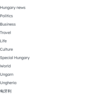
Hungary news
Politics
Business
Travel
Life
Culture
Special Hungary
World
Ungarn
Ungheria
匈牙利