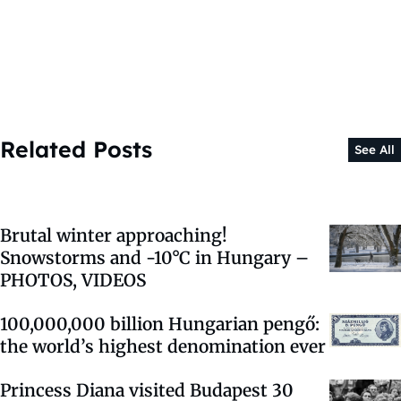
Related Posts
See All
Brutal winter approaching!
Snowstorms and -10°C in Hungary –
PHOTOS, VIDEOS
100,000,000 billion Hungarian pengő:
the world’s highest denomination ever
Princess Diana visited Budapest 30