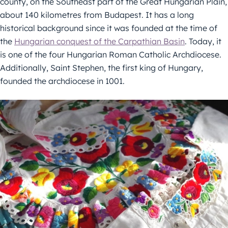
county, on the Southeast part of the Great Hungarian Plain,
about 140 kilometres from Budapest. It has a long
historical background since it was founded at the time of
the
Hungarian conquest of the Carpathian Basin
. Today, it
is one of the four Hungarian Roman Catholic Archdiocese.
Additionally, Saint Stephen, the first king of Hungary,
founded the archdiocese in 1001.