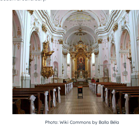
Photo: Wiki Commons by Balla Béla