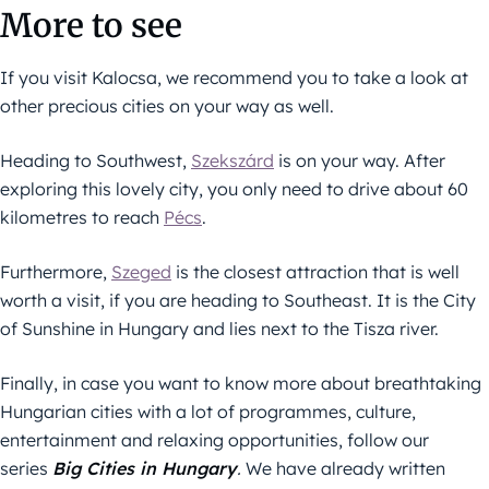
More to see
If you visit Kalocsa, we recommend you to take a look at
other precious cities on your way as well.
Heading to Southwest,
Szekszárd
is on your way. After
exploring this lovely city, you only need to drive about 60
kilometres to reach
Pécs
.
Furthermore,
Szeged
is the closest attraction that is well
worth a visit, if you are heading to Southeast. It is the City
of Sunshine in Hungary and lies next to the Tisza river.
Finally, in case you want to know more about breathtaking
Hungarian cities with a lot of programmes, culture,
entertainment and relaxing opportunities, follow our
series
Big Cities in Hungary
.
We have already written