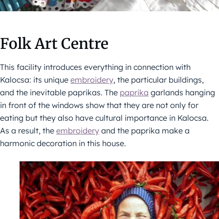
Folk Art Centre
This facility introduces everything in connection with
Kalocsa: its unique
embroidery
, the particular buildings,
and the inevitable paprikas. The
paprika
garlands hanging
in front of the windows show that they are not only for
eating but they also have cultural importance in Kalocsa.
As a result, the
embroidery
and the paprika make a
harmonic decoration in this house.