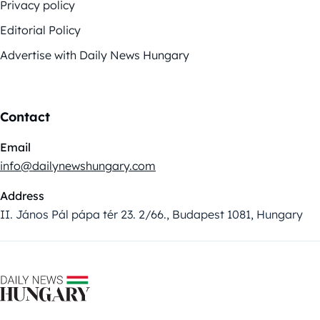
Privacy policy
Editorial Policy
Advertise with Daily News Hungary
Contact
Email
info@dailynewshungary.com
Address
II. János Pál pápa tér 23. 2/66., Budapest 1081, Hungary