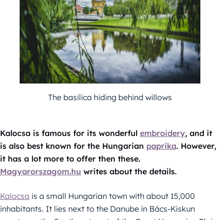
The basilica hiding behind willows
Kalocsa is famous for its wonderful
embroidery
, and it
is also best known for the Hungarian
paprika
. However,
it has a lot more to offer then these.
Magyarorszagom.hu
writes about the details.
Kalocsa
is a small Hungarian town with about 15,000
inhabitants. It lies next to the Danube in Bács-Kiskun