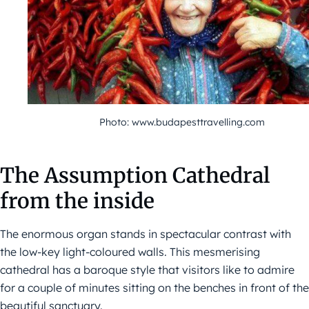
Photo: www.budapesttravelling.com
The Assumption Cathedral
from the inside
The enormous organ stands in spectacular contrast with
the low-key light-coloured walls. This mesmerising
cathedral has a baroque style that visitors like to admire
for a couple of minutes sitting on the benches in front of the
beautiful sanctuary.