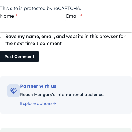
This site is protected by reCAPTCHA.
Name
*
Email
*
Save my name, email, and website in this browser for
the next time I comment.
Post Comment
Partner with us
Reach Hungary's international audience.
Explore options