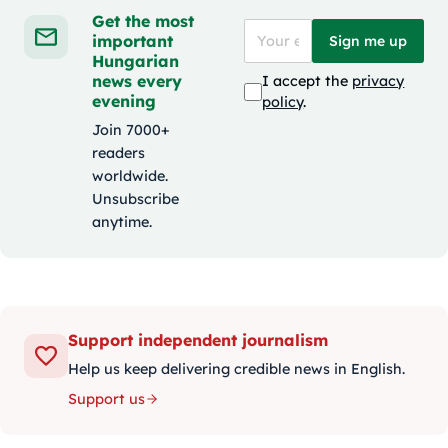
Get the most
important
Sign me up
Hungarian
news every
I accept the
privacy
evening
policy
.
Join 7000+
readers
worldwide.
Unsubscribe
anytime.
Support independent journalism
Help us keep delivering credible news in English.
Support us