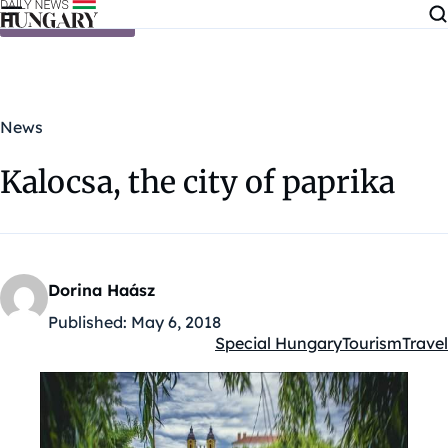
Skip to content
News
Kalocsa, the city of paprika
Dorina Haász
Published:
May 6, 2018
Special Hungary
Tourism
Travel
Kategóriák: