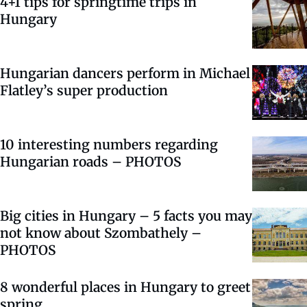
4+1 tips for springtime trips in
Hungary
Hungarian dancers perform in Michael
Flatley’s super production
10 interesting numbers regarding
Hungarian roads – PHOTOS
Big cities in Hungary – 5 facts you may
not know about Szombathely –
PHOTOS
8 wonderful places in Hungary to greet
spring