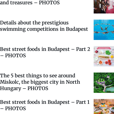
and treasures – PHOTOS
Details about the prestigious
swimming competitions in Budapest
Best street foods in Budapest – Part 2
– PHOTOS
The 5 best things to see around
Miskolc, the biggest city in North
Hungary – PHOTOS
Best street foods in Budapest – Part 1
– PHOTOS