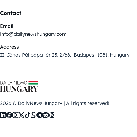
Contact
Email
info@dailynewshungary.com
Address
II. János Pál pápa tér 23. 2/66., Budapest 1081, Hungary
2026 © DailyNewsHungary | All rights reserved!