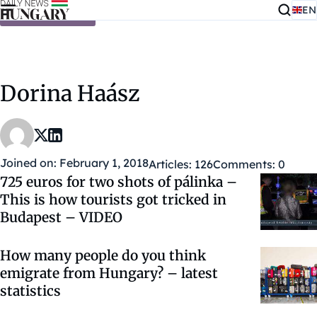
EN
Skip to content
Dorina Haász
Joined on: February 1, 2018
Articles: 126
Comments: 0
725 euros for two shots of pálinka –
This is how tourists got tricked in
Budapest – VIDEO
How many people do you think
emigrate from Hungary? – latest
statistics