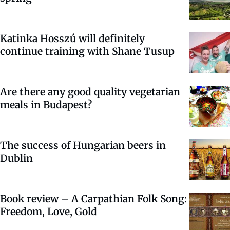
Katinka Hosszú will definitely
continue training with Shane Tusup
Are there any good quality vegetarian
meals in Budapest?
The success of Hungarian beers in
Dublin
Book review – A Carpathian Folk Song:
Freedom, Love, Gold