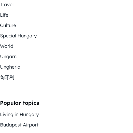
Travel
Life
Culture
Special Hungary
World
Ungarn
Ungheria
匈牙利
Popular topics
Living in Hungary
Budapest Airport