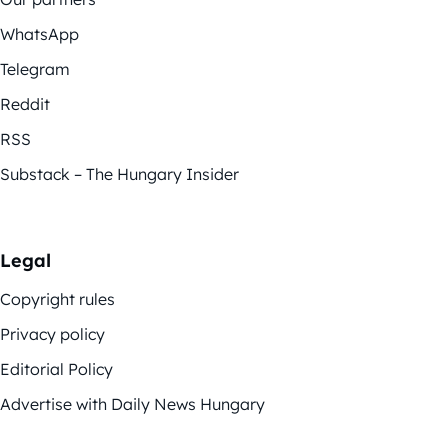
WhatsApp
Telegram
Reddit
RSS
Substack – The Hungary Insider
Legal
Copyright rules
Privacy policy
Editorial Policy
Advertise with Daily News Hungary