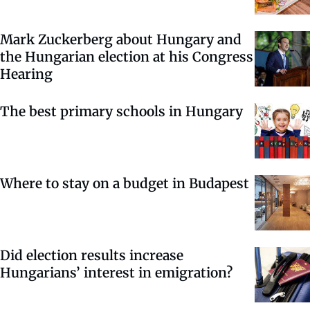
Mark Zuckerberg about Hungary and
the Hungarian election at his Congress
Hearing
The best primary schools in Hungary
Where to stay on a budget in Budapest
Did election results increase
Hungarians’ interest in emigration?