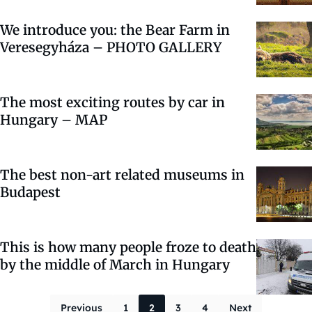
We introduce you: the Bear Farm in
Veresegyháza – PHOTO GALLERY
The most exciting routes by car in
Hungary – MAP
The best non-art related museums in
Budapest
This is how many people froze to death
by the middle of March in Hungary
Posts paginati
Previous
1
2
3
4
Next