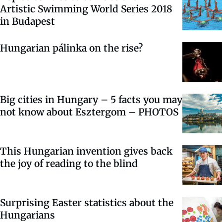
Artistic Swimming World Series 2018
in Budapest
Hungarian pálinka on the rise?
Big cities in Hungary – 5 facts you may
not know about Esztergom – PHOTOS
This Hungarian invention gives back
the joy of reading to the blind
Surprising Easter statistics about the
Hungarians