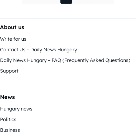
About us
Write for us!
Contact Us – Daily News Hungary
Daily News Hungary – FAQ (Frequently Asked Questions)
Support
News
Hungary news
Politics
Business