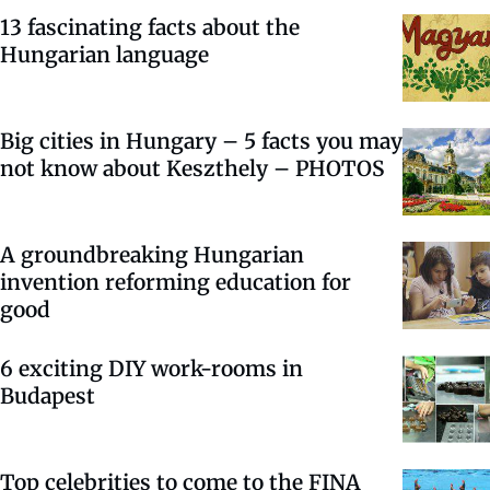
13 fascinating facts about the
Hungarian language
Big cities in Hungary – 5 facts you may
not know about Keszthely – PHOTOS
A groundbreaking Hungarian
invention reforming education for
good
6 exciting DIY work-rooms in
Budapest
Top celebrities to come to the FINA