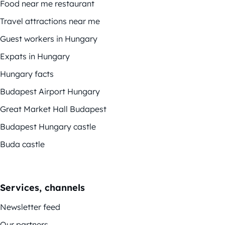
Food near me restaurant
Travel attractions near me
Guest workers in Hungary
Expats in Hungary
Hungary facts
Budapest Airport Hungary
Great Market Hall Budapest
Budapest Hungary castle
Buda castle
Services, channels
Newsletter feed
Our partners