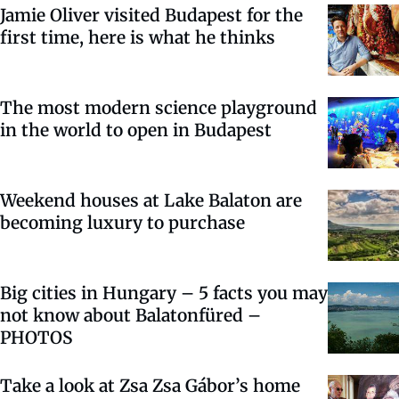
Jamie Oliver visited Budapest for the
first time, here is what he thinks
The most modern science playground
in the world to open in Budapest
Weekend houses at Lake Balaton are
becoming luxury to purchase
Big cities in Hungary – 5 facts you may
not know about Balatonfüred –
PHOTOS
Take a look at Zsa Zsa Gábor’s home