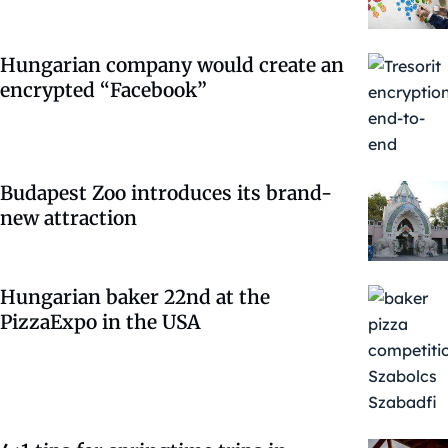
Hungarian company would create an
encrypted “Facebook”
Budapest Zoo introduces its brand-
new attraction
Hungarian baker 22nd at the
PizzaExpo in the USA